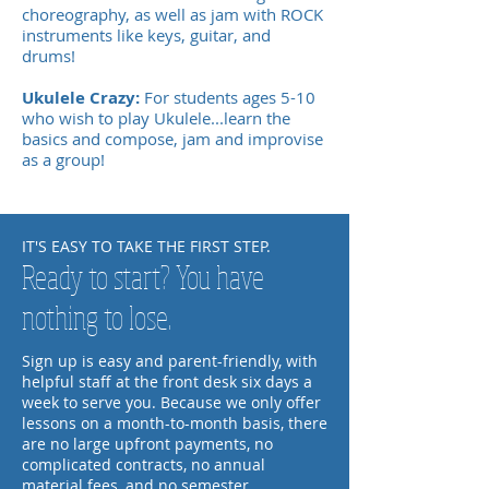
choreography, as well as jam with ROCK
instruments like keys, guitar, and
drums!
Ukulele Crazy:
For students ages 5-10
who wish to play Ukulele...learn the
basics and compose, jam and improvise
as a group!
IT'S EASY TO TAKE THE FIRST STEP.
Ready to start? You have
nothing to lose.
Sign up is easy and parent-friendly, with
helpful staff at the front desk six days a
week to serve you. Because we only offer
lessons on a month-to-month basis, there
are no large upfront payments, no
complicated contracts, no annual
material fees, and no semester