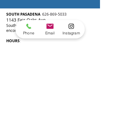
SOUTH P
ASADENA
626-869-5033
1143 Fair Oaks Ave
South Pasadena, CA 91030
encorepasadena@gmail.com
Phone
Email
Instagram
HOURS
:
Monday 2:00-8:00pm
Tuesday 2:00-8:00pm
Wednesday 2:00-8:00pm
Thursday 2:00-8:00pm
Friday 2:00-8:00pm
Saturday 8:00am-4:00pm
Sunday Closed
Join our mailing list!
SUBSCRIBE
SAN MARINO
626-869-5033