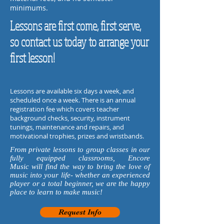
minimums.
Lessons are first come, first serve,
so contact us today to arrange your
first lesson!
Lessons are available six days a week, and
scheduled once a week.
There is an annual
registration fee
which covers teacher
background checks, security, instrument
tunings, maintenance and repairs, and
motivational trophies, prizes and wristbands.
From private lessons to group classes in our
fully equipped classrooms, Encore
Music will find the way to bring the love of
music into your life- whether an experienced
player or a total beginner, we are the happy
place to learn to make music!
Request Info