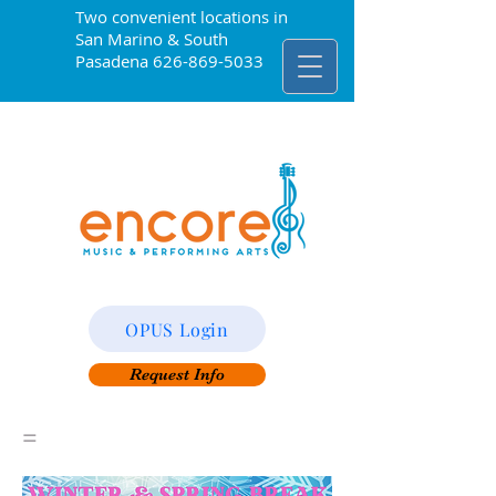
Two convenient locations in
San Marino & South
Pasadena
626-869-5033
OPUS Login
Request Info
=