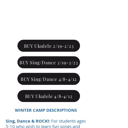
SALE
ENDS
JANUARY 10TH
*No Refunds
BUY Ukulele 2/19-2/23
BUY Sing/Dance 2/19-2/23
BUY Sing/Dance 4/8-4/12
BUY Ukulele 4/8-4/12
WINTER CAMP DESCRIPTIONS
Sing, Dance & ROCK!:
For students ages
5-10 who wish to learn fun songs and