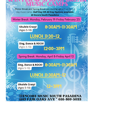
Reg. Price: $375 per camp
Early Bird SALE
$299