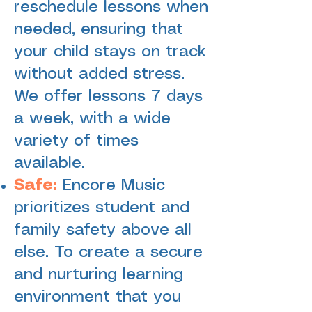
reschedule lessons when
needed, ensuring that
your child stays on track
without added stress.
We offer lessons 7 days
a week, with a wide
variety of times
available.
Safe:
Encore Music
prioritizes student and
family safety above all
else. To create a secure
and nurturing learning
environment that you