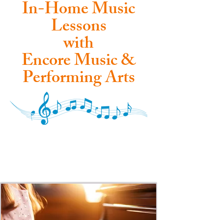
In-Home Music
Lessons
with
Encore Music &
Performing Arts