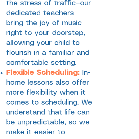
the stress of traffic—our
dedicated teachers
bring the joy of music
right to your doorstep,
allowing your child to
flourish in a familiar and
comfortable setting.
Flexible Scheduling:
In-
home lessons also offer
more flexibility when it
comes to scheduling. We
understand that life can
be unpredictable, so we
make it easier to