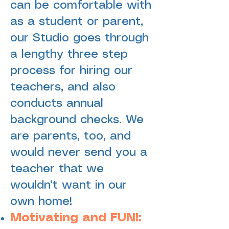
can be comfortable with
as a student or parent,
our Studio goes through
a lengthy three step
process for hiring our
teachers, and also
conducts annual
background checks. We
are parents, too, and
would never send you a
teacher that we
wouldn’t want in our
own home!
Motivating and FUN!: