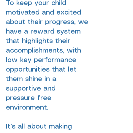
To keep your child
motivated and excited
about their progress, we
have a reward system
that highlights their
accomplishments, with
low-key
performance
opportunities
that let
them shine in a
supportive and
pressure-free
environment.
It’s all about making