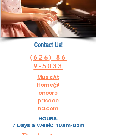
Contact Us!
(626)-86
9-5033
MusicAt
Home@
encore
pasade
na.com
HOURS:
7 Days a Week: 10am-8pm