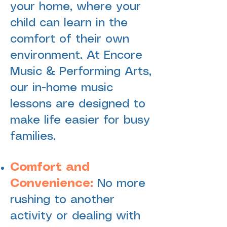
your home, where your
child can learn in the
comfort of their own
environment. At Encore
Music & Performing Arts,
our in-home music
lessons are designed to
make life easier for busy
families.
Comfort and
Convenience:
No more
rushing to another
activity or dealing with