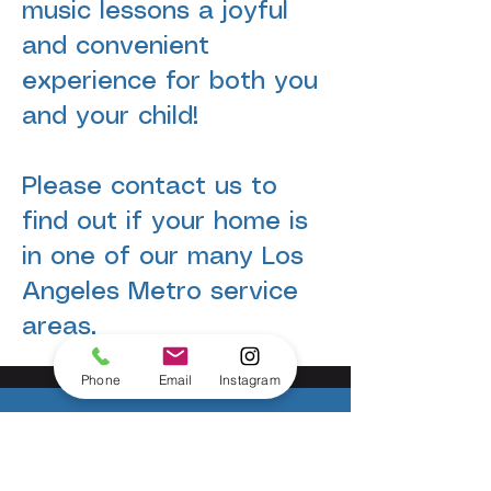
music lessons a joyful
and convenient
experience for both you
and your child!
Please contact us to
find out if your home is
in one of our many Los
Angeles Metro service
areas.
Phone
Email
Instagram
IT'S EASY TO TAKE THE FIRST STEP.
Ready to start? You have