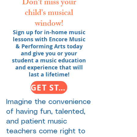
Don't miss your
child's musical
window!
Sign up for in-home music
lessons with Encore Music
& Performing Arts today
and give you or your
student a music education
and experience that will
last a lifetime!
GET STARTED WITH IN-HOME LESSONS TODAY
Imagine the convenience
of having fun, talented,
and patient music
teachers come right to