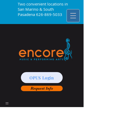
Two convenient locations in
San Marino & South
Pasadena
626-869-5033
OPUS Login
Request Info
=