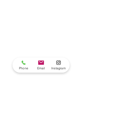
Phone
Email
Instagram