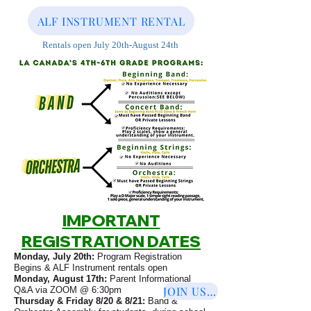
ALF INSTRUMENT RENTAL
Rentals open July 20th-August 24th
IMPORTANT
REGISTRATION DATES
Monday, July 20th:
Program Registration
Begins & ALF Instrument rentals open
Monday, August 17th:
Parent Informational
JOIN US ON ZOOM
Q&A via ZOOM @ 6:30pm
Thursday & Friday 8/20 & 8/21:
Band &