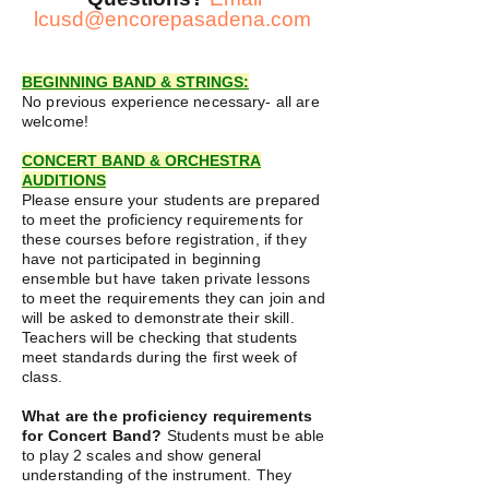
lcusd@encorepasadena.com
BEGINNING BAND & STRINGS:
No previous experience necessary- all are
welcome!
CONCERT BAND & ORCHESTRA
AUDITIONS
Please ensure your students are prepared
to meet the proficiency requirements
for
these courses before registration, if they
have not participated in beginning
ensemble but have taken private lessons
to meet the requirements they can join and
will be asked to demonstrate their skill.
Teachers will be checking that students
meet standards during the first week of
class.
What are the proficiency requirements
for Concert Band?
Students must be able
to play 2 scales and show general
understanding of the instrument. They