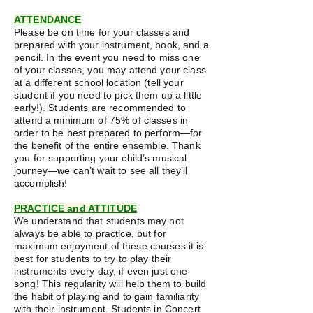
ATTENDANCE​
Please be on time for your classes and
prepared with your instrument, book, and a
pencil. In the event you need to miss one
of your classes, you may attend your class
at a different school location (tell your
student if you need to pick them up a little
early!). Students are recommended to
attend a minimum of 75% of classes in
order to be best prepared to perform—for
the benefit of the entire ensemble. Thank
you for supporting your child’s musical
journey—we can’t wait to see all they’ll
accomplish!
PRACTICE and ATTITUDE
We understand that students may not
always be able to practice, but for
maximum enjoyment of these courses it is
best for students to try to play their
instruments every day, if even just one
song! This regularity will help them to build
the habit of playing and to gain familiarity
with their instrument. Students in Concert