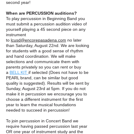
second year!
When are PERCUSSION auditions?
To play percussion in Beginning Band you
must submit a percussion audition video of
yourself playing a 45 second piece on any
instrument
to
lcusd@encorepasadena.com
no later
than Saturday, August 22nd. We are looking
for students with a good sense of rhythm
and hand coordination. We will make
selections and communicate them with
parents privately so you can rent or buy
a
BELL KIT
if selected (Does not have to be
PEARL brand, can be similar but good
quality is suggested). Results will be sent by
Sunday, August 23rd at 5pm. If you do not
make it in percussion we encourage you to
choose a different instrument for the first
year to learn the musical foundations
needed to succeed in percussion!
To join percussion in Concert Band we
require having passed percussion last year
OR one year of instrument study and the