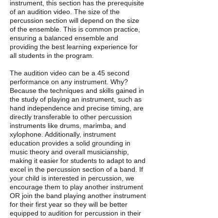
instrument, this section has the prerequisite
of an audition video. The size of the
percussion section will depend on the size
of the ensemble. This is common practice,
ensuring a balanced ensemble and
providing the best learning experience for
all students in the program.
The audition video can be a 45 second
performance on any instrument. Why?
Because the techniques and skills gained in
the study of playing an instrument, such as
hand independence and precise timing, are
directly transferable to other percussion
instruments like drums, marimba, and
xylophone. Additionally, instrument
education provides a solid grounding in
music theory and overall musicianship,
making it easier for students to adapt to and
excel in the percussion section of a band. If
your child is interested in percussion, we
encourage them to play another instrument
OR join the band playing another instrument
for their first year so they will be better
equipped to audition for percussion in their