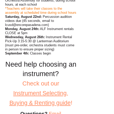
Orchestra Assembly for students, during school
hours, at each school
*Teachers will take their classes to the
assembly at scheduled time during school hours
Saturday, August 22nd:
Percussion audition
videos due (45 seconds, email to
lcusd@encorepasadena.com
)
Monday, August 24th:
ALF Instrument rentals
CLOSE at 5pm
Wednesday, August 26th:
Instrument Rental
Pick-Up 3:15-5:30 @ Lanterman Auditorium
(must pre-order, orchestra students must come
in person to ensure proper sizing)
September 4th:
Classes begin
Need help choosing an
instrument?
Check out our
Instrument
Selecting,
Buying & Renting guide
!
Questions?
Email