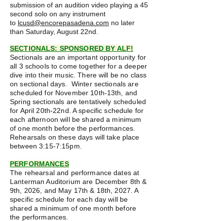
submission of an audition video playing a 45
second solo on any instrument
to
lcusd@encorepasadena.com
no later
than Saturday, August 22nd.
SECTIONALS: SPONSORED BY ALF!
Sectionals are an important opportunity for
all 3 schools to come together for a deeper
dive into their music. There will be no class
on sectional days. Winter sectionals are
scheduled for November 10th-13th, and
Spring sectionals are tentatively scheduled
for April 20th-22nd. A specific schedule for
each afternoon will be shared a minimum
of one month before the performances.
Rehearsals on these days will take place
between 3:15-7:15pm.
PERFORMANCES
The rehearsal and performance dates at
Lanterman Auditorium are December 8th &
9th, 2026, and May 17th & 18th, 2027. A
specific schedule for each day will be
shared a minimum of one month before
the performances.