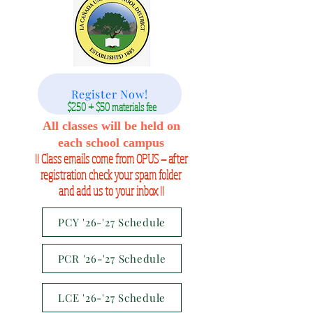
Register Now!
$250 + $50 materials fee
All classes will be held on
each school campus
!! Class emails come from OPUS — after
registration check your spam folder
and add us to your inbox !!
PCY '26-'27 Schedule
PCR '26-'27 Schedule
LCE '26-'27 Schedule