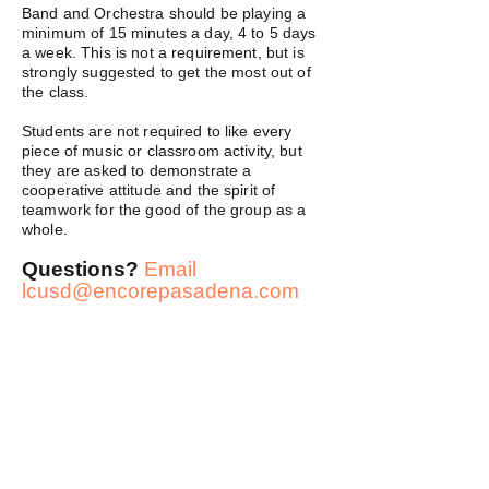
Band and Orchestra should be playing a
minimum of 15 minutes a day, 4 to 5 days
a week. This is not a requirement, but is
strongly suggested to get the most out of
the class.
Students are not required to like every
piece of music or classroom activity, but
they are asked to demonstrate a
cooperative attitude and the spirit of
teamwork for the good of the group as a
whole.
Questions?
Email
lcusd@encorepasadena.com