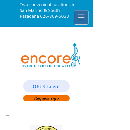
Two convenient locations in
San Marino & South
Pasadena
626-869-5033
OPUS Login
Request Info
=