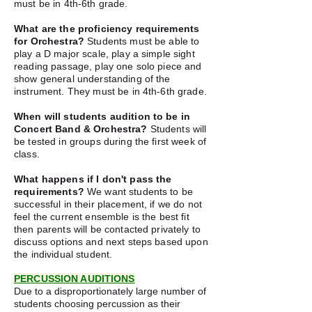
must be in 4th-6th grade.
What are the proficiency requirements
for Orchestra?
Students must be able to
play a D major scale, play a simple sight
reading passage, play one solo piece and
show general understanding of the
instrument. They must be in 4th-6th grade.
When will students audition to be in
Concert Band & Orchestra?
Students will
be tested in groups during the first week of
class.
What happens if I don't pass the
requirements?
We want students to be
successful in their placement, if we do not
feel the current ensemble is the best fit
then parents will be contacted privately to
discuss options and next steps based upon
the individual student.
PERCUSSION AUDITIONS
Due to a disproportionately large number of
students choosing percussion as their