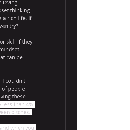
lieving 
dset thinking 
 rich life. If 
ven try?
skill if they 
 mindset 
hat can be 
 
I couldn't 
n of people 
oving these 
ly less than 4% 
ween pitches. 
, and when you 