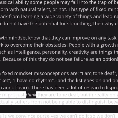
sical ability some people may fall into the trap of be
rn with natural talent, or not. This type of fixed min
ck from learning a wide variety of things and leading a
u do not have the potential for something, then why e
wth mindset know that they can improve on any task or 
rk to overcome their obstacles. People with a growth
uch as intelligence, personality, creativity are things t
. Because of this they do not see failure as an option!
xed mindset misconceptions are: "I am tone deaf", "
cket", "I have no rhythm"...and the list goes on and o
 cannot learn. There has been a lot of research dispr
 might just 
think
 they are tone deaf, but in reality on
ctually suffers from not being able to distinguish bet
 is we convince ourselves we can’t do it so we don’t