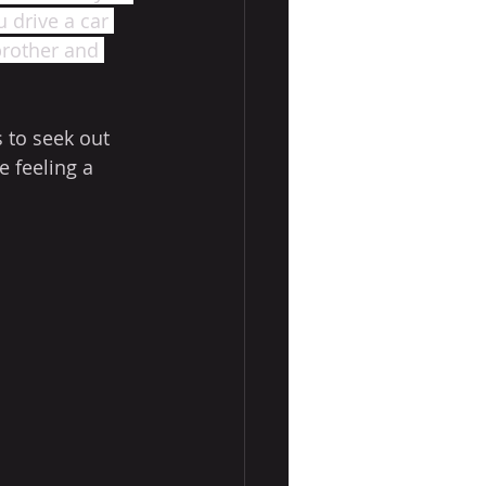
 drive a car 
brother and 
 to seek out 
 feeling a 