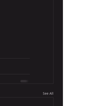
See All