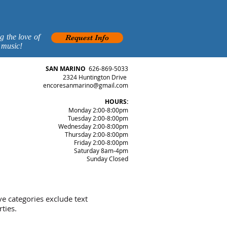
g the love of
Request Info
 music!
SAN MARINO
626-869-5033
2324 Huntington Drive
encoresanmarino@gmail.com
HOURS:
Monday 2:00-8:00pm
Tuesday 2:00-8:00pm
Wednesday 2:00-8:00pm
Thursday 2:00-8:00pm
Friday 2:00-8:00pm
Saturday 8am-4pm
Sunday Closed
ve categories exclude text
ties.