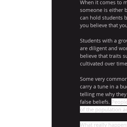
When it comes to mu
someone is either bo
can hold students ba
you believe that yo
Students with a gro
are diligent and wo
believe that traits s
cultivated over time
Some very common fi
carry a tune in a bu
telling me why they
false beliefs. 
People
of the population a
What really happens