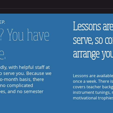
How to 
How to Help Your Child Practice at Home
EP.
Lessons are 
t? You have
serve, so c
e.
arrange your
ly, with helpful staff at
to serve you. Because we
Lessons are availabl
to-month basis, there
once a week.
There i
 no complicated
covers teacher backg
fees, and no semester
instrument tunings, 
© 2017 by Encore Music
motivational trophie
Follow Us: