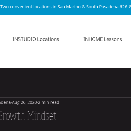
Two convenient locations in San Marino & South Pasade
INSTUDIO Locations
INHOME Lessons
adena
Aug 26, 2020
2 min read
Growth Mindset