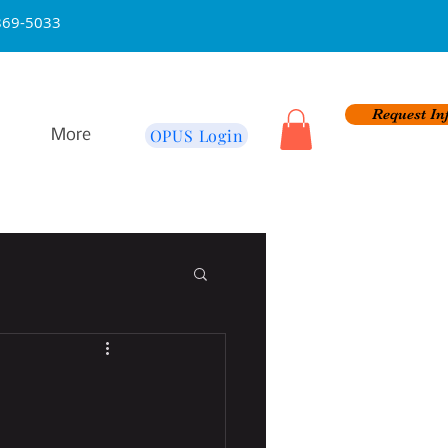
na 626-869-5033
Request In
OPUS Login
More