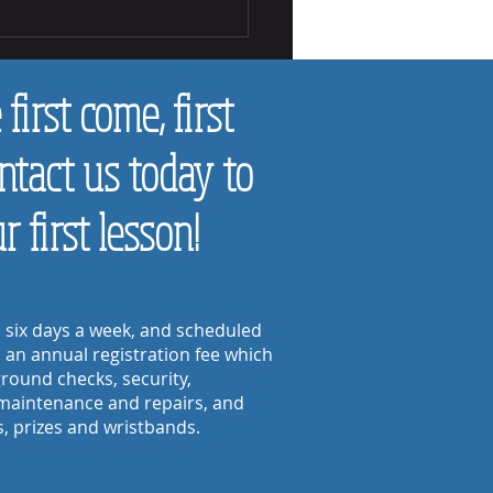
Tell if a Child Likes Making Music
first come, first
ontact us today to
 first lesson!
e six days a week, and scheduled
s an annual registration fee
which
round checks, security,
maintenance and repairs, and
s, prizes and wristbands.