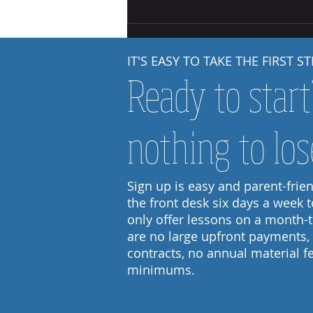
Starting Out: Steps to Independence
IT'S EASY TO TAKE THE FIRST ST
Ready to star
nothing to los
Sign up is easy and parent-friend
the front desk six days a week 
only offer lessons on a month-
are no large upfront payments,
contracts, no annual material 
minimums.