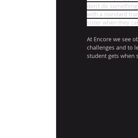
don’t do something r
with a standard tra
sister when they ca
At Encore we see ob
challenges and to le
student gets when 