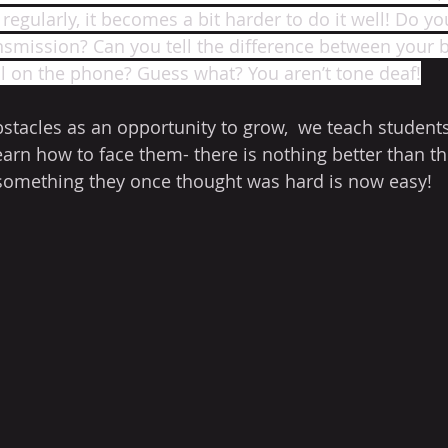
egularly, it becomes a bit harder to do it well! Do you
nsmission? Can you tell the difference between your 
ll on the phone? Guess what? You aren’t tone deaf!
stacles as an opportunity to grow,  we teach students
arn how to face them- there is nothing better than the
something they once thought was hard is now easy! 