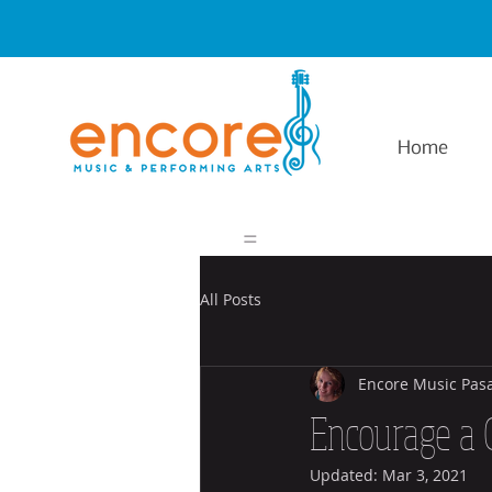
Home
=
All Posts
Encore Music Pas
Encourage a 
Updated:
Mar 3, 2021