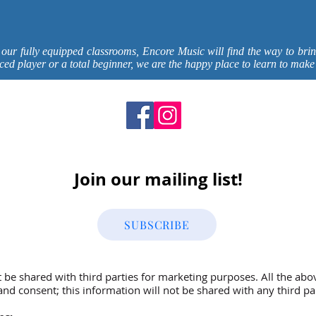
 our fully equipped classrooms, Encore Music will find the way to brin
ced player or a total beginner, we are the happy place to learn to make
Join our mailing list!
SUBSCRIBE
t be shared with third parties for marketing purposes. All the abo
nd consent; this information will not be shared with any third par