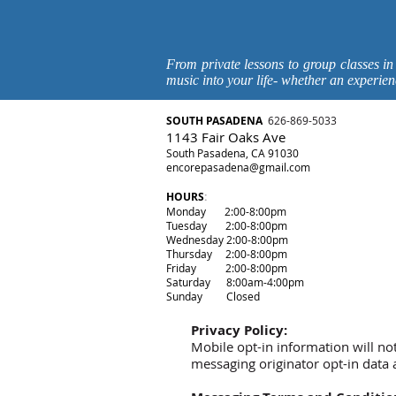
From private lessons to group classes in
music into your life- whether an experien
SOUTH P
ASADENA
626-869-5033
1143 Fair Oaks Ave
South Pasadena, CA 91030
encorepasadena@gmail.com
HOURS
:
Monday 2:00-8:00pm
Tuesday 2:00-8:00pm
Wednesday 2:00-8:00pm
Thursday 2:00-8:00pm
Friday 2:00-8:00pm
Saturday 8:00am-4:00pm
Sunday Closed
Privacy Policy:
Mobile opt-in information will no
messaging originator opt-in data a