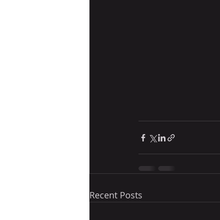
Recent Posts