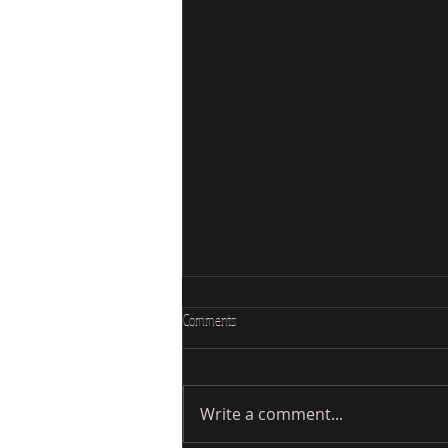
Comments
Write a comment...