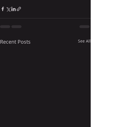
Recent Posts
See All