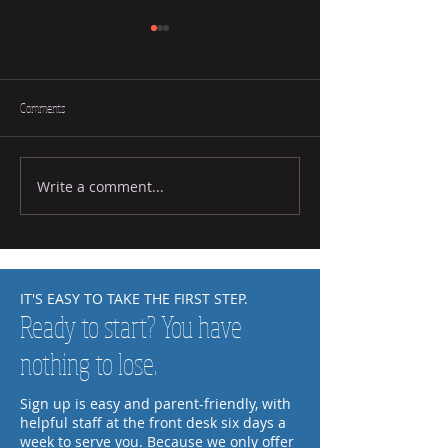
Comments
Write a comment...
How to Help Your Child Practice at
How to Tell if a Child L
Home
Music
IT'S EASY TO TAKE THE FIRST STEP.
Ready to start? You have
nothing to lose.
Sign up is easy and parent-friendly, with
helpful staff at the front desk six days a
week to serve you. Because we only offer