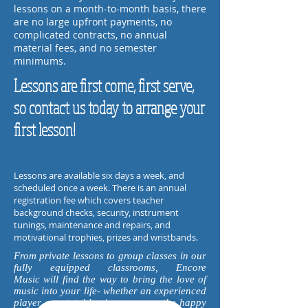
lessons on a month-to-month basis, there
are no large upfront payments, no
complicated contracts, no annual
material fees, and no semester
minimums.
Lessons are first come, first serve,
so contact us today to arrange your
first lesson!
Lessons are available six days a week, and
scheduled once a week.
There is an annual
registration fee
which covers teacher
background checks, security, instrument
tunings, maintenance and repairs, and
motivational trophies, prizes and wristbands.
From private lessons to group classes in our
fully equipped classrooms, Encore
Music will find the way to bring the love of
music into your life- whether an experienced
player or a total beginner, we are the happy