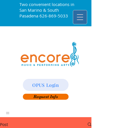
Two convenient locations in
San Marino & South
Pasadena
626-869-5033
OPUS Login
Request Info
=
Post