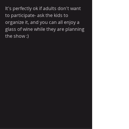
It's perfectly ok if adults don't want 
to participate- ask the kids to 
organize it, and you can all enjoy a 
glass of wine while they are planning 
the show :)