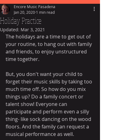
Encore Music Pasadena
Jan 20, 2020
1 min read
Holiday Practice
Updated:
Mar 3, 2021
The holidays are a time to get out of 
your routine, to hang out with family 
and friends, to enjoy unstructured 
time together. 
But, you don't want your child to 
forget their music skills by taking too 
much time off. So how do you mix 
things up? Do a family concert or 
talent show! Everyone can 
participate and perform even a silly 
thing- like sock dancing on the wood 
floors. And the family can request a 
musical performance as well. 