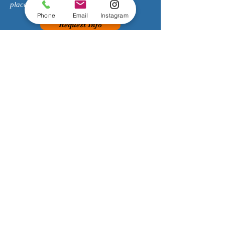
place to learn to make music!
Phone
Email
Instagram
Request Info
SOUTH P
ASADENA
626-869-5033
1143 Fair Oaks Ave
South Pasadena, CA 91030
encorepasadena@gmail.com
HOURS
:
Monday 2:00-8:00pm
Tuesday 2:00-8:00pm
Wednesday 2:00-8:00pm
Thursday 2:00-8:00pm
Friday 2:00-8:00pm
Saturday 8:00am-4:00pm
Sunday Closed
Join our mailing list!